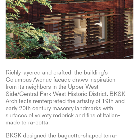
Richly layered and crafted, the building’s
Columbus Avenue facade draws inspiration
from its neighbors in the Upper West
Side/Central Park West Historic District. BKSK
Architects reinterpreted the artistry of 19th and
early 20th century masonry landmarks with
surfaces of velvety redbrick and fins of Italian-
made terra-cotta.
BKSK designed the baguette-shaped terra-