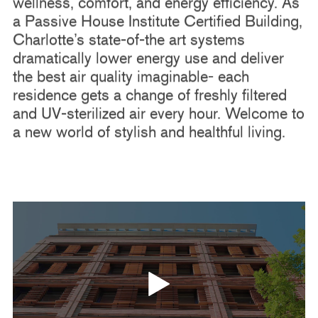
wellness, comfort, and energy efficiency. As
a Passive House Institute Certified Building,
Charlotte’s state-of-the art systems
dramatically lower energy use and deliver
the best air quality imaginable- each
residence gets a change of freshly filtered
and UV-sterilized air every hour. Welcome to
a new world of stylish and healthful living.