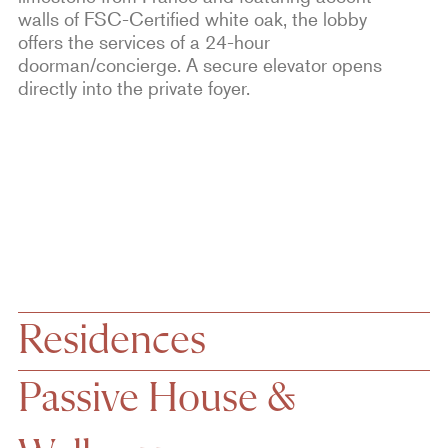
walls of FSC-Certified white oak, the lobby
offers the services of a 24-hour
doorman/concierge. A secure elevator opens
directly into the private foyer.
Residences
Passive House &