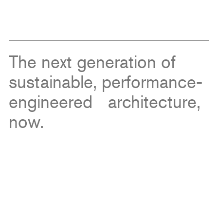
The next generation of
sustainable, performance-
engineered architecture,
now.