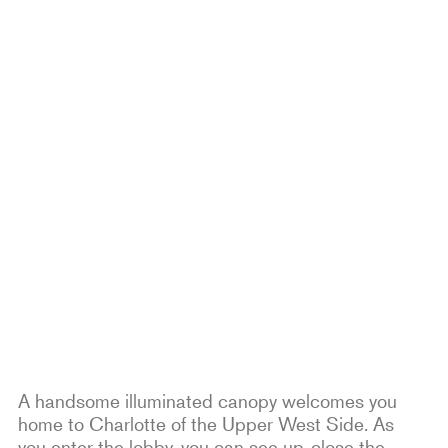
A handsome illuminated canopy welcomes you
home to Charlotte of the Upper West Side. As
you enter the lobby, you can see up-close the