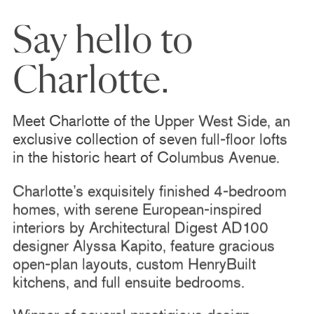
Say hello to
Charlotte.
Meet Charlotte of the Upper West Side, an
exclusive collection of seven full-floor lofts
in the historic heart of Columbus Avenue.
Charlotte’s exquisitely finished 4-bedroom
homes, with serene European-inspired
interiors by Architectural Digest AD100
designer Alyssa Kapito, feature gracious
open-plan layouts, custom HenryBuilt
kitchens, and full ensuite bedrooms.