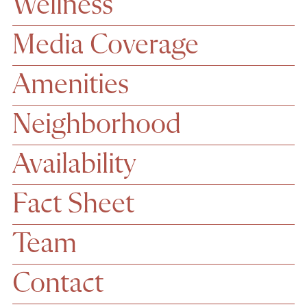
Wellness
Media Coverage
Amenities
Neighborhood
Availability
Fact Sheet
Team
Contact