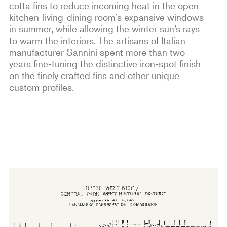
cotta fins to reduce incoming heat in the open
kitchen-living-dining room’s expansive windows
in summer, while allowing the winter sun’s rays
to warm the interiors. The artisans of Italian
manufacturer Sannini spent more than two
years fine-tuning the distinctive iron-spot finish
on the finely crafted fins and other unique
custom profiles.