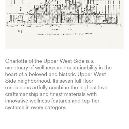
Charlotte of the Upper West Side is a
sanctuary of wellness and sustainability in the
heart of a beloved and historic Upper West
Side neighborhood. Its seven full-floor
residences artfully combine the highest level
craftsmanship and finest materials with
innovative wellness features and top-tier
systems in every category.