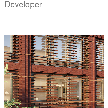
Developer