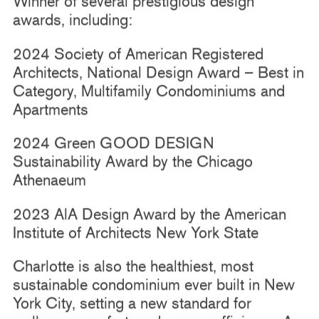
Winner of several prestigious design
awards, including:
2024 Society of American Registered
Architects, National Design Award – Best in
Category, Multifamily Condominiums and
Apartments
2024 Green GOOD DESIGN
Sustainability Award by the Chicago
Athenaeum
2023 AlA Design Award by the American
Institute of Architects New York State
Charlotte is also the healthiest, most
sustainable condominium ever built in New
York City, setting a new standard for