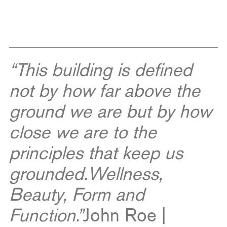
“This building is defined
not by how far above the
ground we are but by how
close we are to the
principles that keep us
grounded.
Wellness,
Beauty, Form and
Function.”
John Roe |