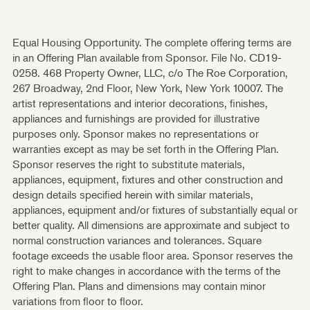
Equal Housing Opportunity. The complete offering terms are
in an Offering Plan available from Sponsor. File No. CD19-
0258. 468 Property Owner, LLC, c/o The Roe Corporation,
267 Broadway, 2nd Floor, New York, New York 10007. The
artist representations and interior decorations, finishes,
appliances and furnishings are provided for illustrative
purposes only. Sponsor makes no representations or
warranties except as may be set forth in the Offering Plan.
Sponsor reserves the right to substitute materials,
appliances, equipment, fixtures and other construction and
design details specified herein with similar materials,
appliances, equipment and/or fixtures of substantially equal or
better quality. All dimensions are approximate and subject to
normal construction variances and tolerances. Square
footage exceeds the usable floor area. Sponsor reserves the
right to make changes in accordance with the terms of the
Offering Plan. Plans and dimensions may contain minor
variations from floor to floor.