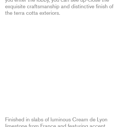
exquisite craftsmanship and distinctive finish of
the terra cotta exteriors.
Finished in slabs of luminous Cream de Lyon
limestone from France and featuring accent